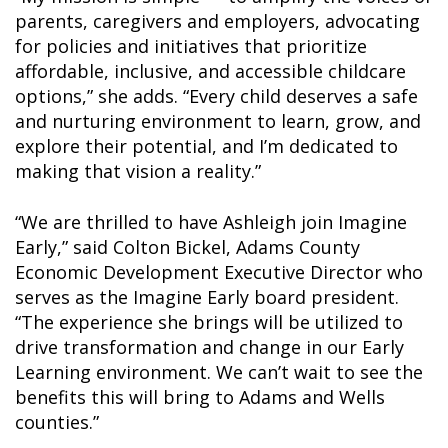
parents, caregivers and employers, advocating
for policies and initiatives that prioritize
affordable, inclusive, and accessible childcare
options,” she adds. “Every child deserves a safe
and nurturing environment to learn, grow, and
explore their potential, and I’m dedicated to
making that vision a reality.”
“We are thrilled to have Ashleigh join Imagine
Early,” said Colton Bickel, Adams County
Economic Development Executive Director who
serves as the Imagine Early board president.
“The experience she brings will be utilized to
drive transformation and change in our Early
Learning environment. We can’t wait to see the
benefits this will bring to Adams and Wells
counties.”