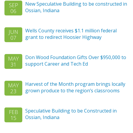
New Speculative Building to be constructed in
SEP
Ossian, Indiana
06
Wells County receives $1.1 million federal
JUN
grant to redirect Hoosier Highway
07
Don Wood Foundation Gifts Over $950,000 to
MAY
support Career and Tech Ed
31
Harvest of the Month program brings locally
MAY
grown produce to the region’s classrooms
23
Speculative Building to be Constructed in
FEB
Ossian, Indiana
15