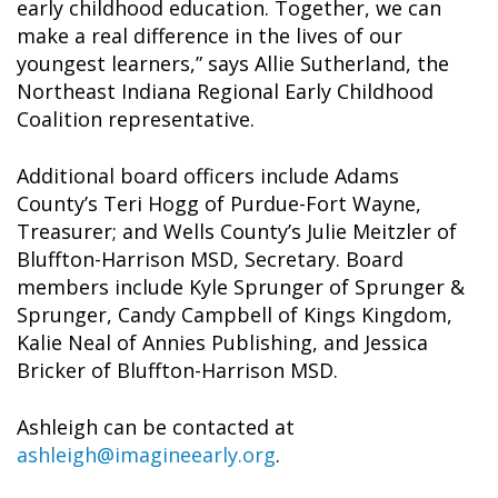
early childhood education. Together, we can
make a real difference in the lives of our
youngest learners,” says Allie Sutherland, the
Northeast Indiana Regional Early Childhood
Coalition representative.
Additional board officers include Adams
County’s Teri Hogg of Purdue-Fort Wayne,
Treasurer; and Wells County’s Julie Meitzler of
Bluffton-Harrison MSD, Secretary. Board
members include Kyle Sprunger of Sprunger &
Sprunger, Candy Campbell of Kings Kingdom,
Kalie Neal of Annies Publishing, and Jessica
Bricker of Bluffton-Harrison MSD.
Ashleigh can be contacted at
ashleigh@imagineearly.org
.