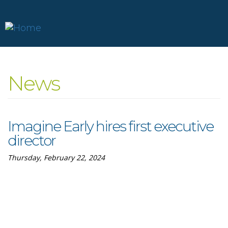
Skip
to
News
main
content
Imagine Early hires first executive
director
Thursday, February 22, 2024