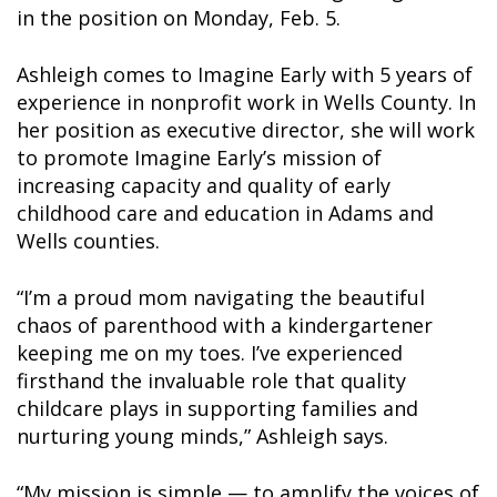
in the position on Monday, Feb. 5.
Ashleigh comes to Imagine Early with 5 years of
experience in nonprofit work in Wells County. In
her position as executive director, she will work
to promote Imagine Early’s mission of
increasing capacity and quality of early
childhood care and education in Adams and
Wells counties.
“I’m a proud mom navigating the beautiful
chaos of parenthood with a kindergartener
keeping me on my toes. I’ve experienced
firsthand the invaluable role that quality
childcare plays in supporting families and
nurturing young minds,” Ashleigh says.
“My mission is simple — to amplify the voices of