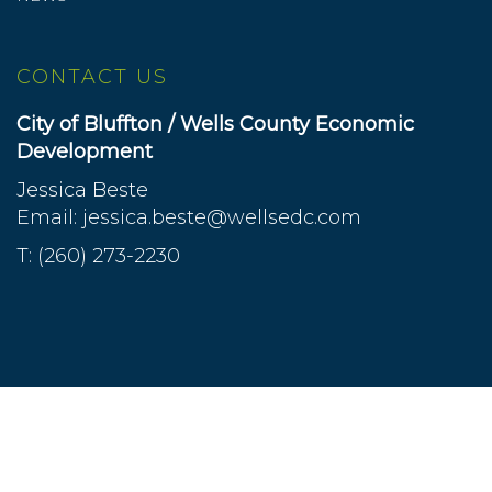
CONTACT US
City of Bluffton / Wells County Economic
Development
Jessica Beste
Email:
jessica.beste@wellsedc.com
T: (260) 273-2230