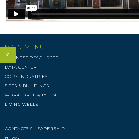
MAIN MENU
<
BUSINESS RESOURCES
DATA CENTER
CORE INDUSTRIES
SITES & BUILDINGS
WORKFORCE & TALENT
LIVING WELLS
CONTACTS & LEADERSHIP
NEWS