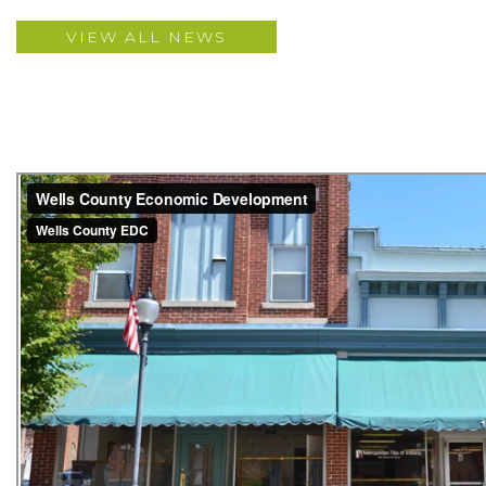
VIEW ALL NEWS