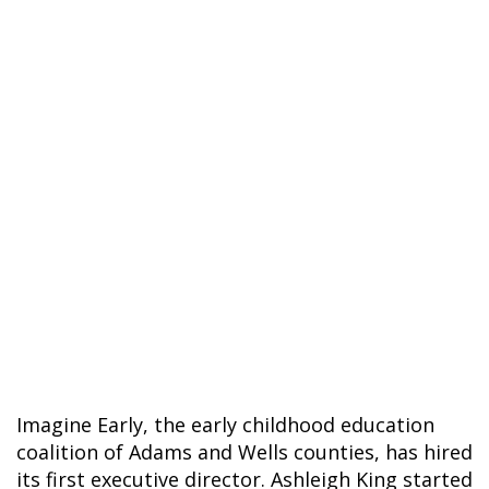
Imagine Early, the early childhood education
coalition of Adams and Wells counties, has hired
its first executive director. Ashleigh King started