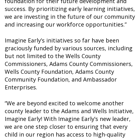
foundation for their future development and
success. By prioritizing early learning initiatives,
we are investing in the future of our community
and increasing our workforce opportunities.”
Imagine Early’s initiatives so far have been
graciously funded by various sources, including
but not limited to the Wells County
Commissioners, Adams County Commissioners,
Wells County Foundation, Adams County
Community Foundation, and Ambassador
Enterprises.
“We are beyond excited to welcome another
county leader to the Adams and Wells Initiative,
Imagine Early! With Imagine Early’s new leader,
we are one step closer to ensuring that every
child in our region has access to high-quality