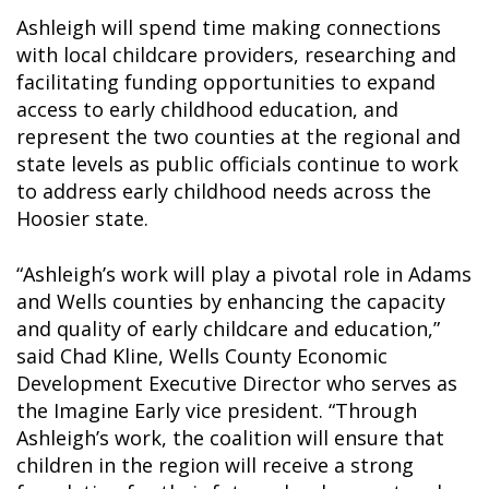
Ashleigh will spend time making connections
with local childcare providers, researching and
facilitating funding opportunities to expand
access to early childhood education, and
represent the two counties at the regional and
state levels as public officials continue to work
to address early childhood needs across the
Hoosier state.
“Ashleigh’s work will play a pivotal role in Adams
and Wells counties by enhancing the capacity
and quality of early childcare and education,”
said Chad Kline, Wells County Economic
Development Executive Director who serves as
the Imagine Early vice president. “Through
Ashleigh’s work, the coalition will ensure that
children in the region will receive a strong