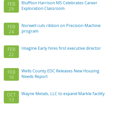
Bluffton Harrison MS Celebrates Career
FEB
Exploration Classroom
29
Norwell cuts ribbon on Precision Machine
FEB
program
24
Imagine Early hires first executive director
FEB
22
Wells County EDC Releases New Housing
FEB
Needs Report
16
Wayne Metals, LLC to expand Markle facility
OCT
13