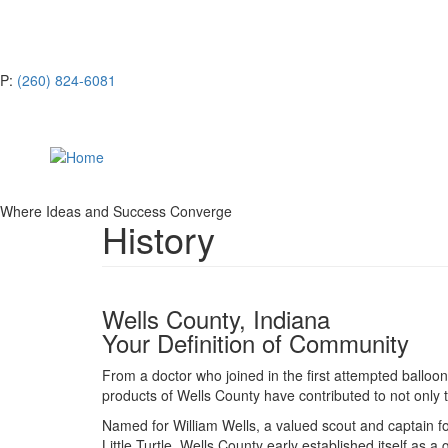
Skip
CONTACTS & LEADERSHIP
to
main
NEWS
content
P:
(260) 824-6081
Where Ideas and Success Converge
History
Wells County, Indiana
Your Definition of Community
From a doctor who joined in the first attempted balloon 
products of Wells County have contributed to not only 
Named for William Wells, a valued scout and captain 
Little Turtle, Wells County early established itself as a 