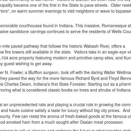
cipality became one of the first in the State to pave streets. Older reside
"parlors", on warm summer evenings to visit neighbors or wave to bypassi
e memorable courthouses found in Indiana. This massive, Romanesque st
sive sandstone carvings continues to serve the residents of Wells Coun
e-mile paved pathway that follows the historic Wabash River, offers a
fire towers still available in the state. Visitors take in an eagle-eye v
 1,104 acre property featuring modern and primitive camp sites, and Kun
any guest wishing to get away.
r N. Fowler, a Bluffton surgeon, took off with the daring Walter Wellma
ow they paved the way for the more famous Richard Byrd and Floyd Benne
s Charles Deam, Indiana's first State Forester. Starting out as a phar
horing what is considered classic books on trees and shrubs of Indiana, 
t an unprecedented rate and playing a crucial role in growing the com
 and haute cuisine satisfy a taste for luxury without big city prices. And
 County. Few can resist the aroma of fresh-baked goods at the famous c
dwood-smoked ham from a much sought-after Ossian meat processor.
llingness to roll up sleeves and embrace the future is what provides stabi