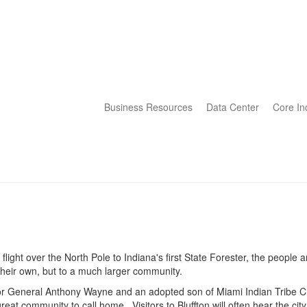
Business Resources
Data Center
Core In
flight over the North Pole to Indiana's first State Forester, the people 
their own, but to a much larger community.
for General Anthony Wayne and an adopted son of Miami Indian Tribe C
great community to call home. Visitors to Bluffton will often hear the city