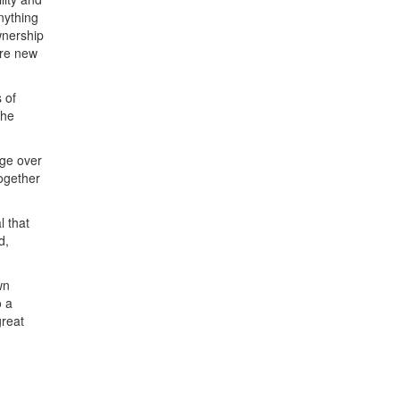
nything
wnership
ere new
 of
the
dge over
ogether
l that
d,
wn
o a
great