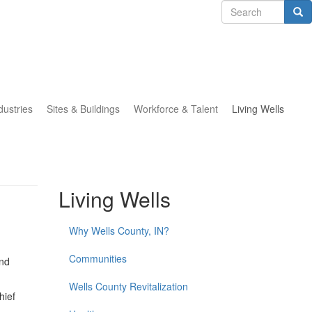
Search
form
Search
dustries
Sites & Buildings
Workforce & Talent
Living Wells
Living Wells
Why Wells County, IN?
Communities
and
Wells County Revitalization
hief