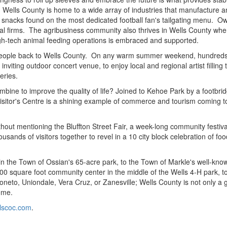
Wells County is home to a wide array of industries that manufacture a
 to snacks found on the most dedicated football fan's tailgating menu. O
onal firms. The agribusiness community also thrives in Wells County wh
high-tech animal feeding operations is embraced and supported.
ings people back to Wells County. On any warm summer weekend, hundreds
nviting outdoor concert venue, to enjoy local and regional artist filling 
eries.
bine to improve the quality of life? Joined to Kehoe Park by a footbri
itor's Centre is a shining example of commerce and tourism coming t
out mentioning the Bluffton Street Fair, a week-long community festiva
sands of visitors together to revel in a 10 city block celebration of foo
 in the Town of Ossian's 65-acre park, to the Town of Markle's well-kno
0 square foot community center in the middle of the Wells 4-H park, t
neto, Uniondale, Vera Cruz, or Zanesville; Wells County is not only a 
home.
lscoc.com
.