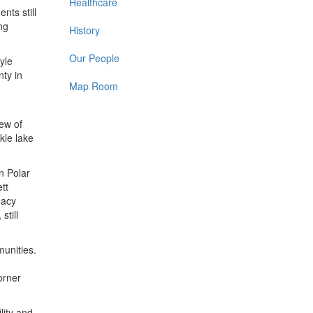
Healthcare
nts still
ng
History
Our People
yle
ty in
Map Room
iew of
kle lake
n Polar
tt
macy
still
munities.
orner
lity and