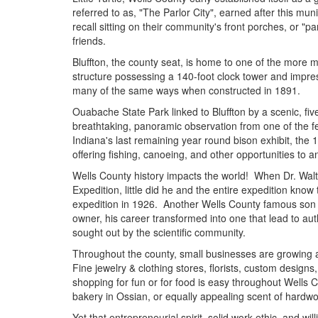
referred to as, "The Parlor City", earned after this muni
recall sitting on their community's front porches, or 
friends.
Bluffton, the county seat, is home to one of the mor
structure possessing a 140-foot clock tower and impres
many of the same ways when constructed in 1891.
Ouabache State Park linked to Bluffton by a scenic, fiv
breathtaking, panoramic observation from one of the few 
Indiana's last remaining year round bison exhibit, the
offering fishing, canoeing, and other opportunities to 
Wells County history impacts the world! When Dr. Walte
Expedition, little did he and the entire expedition kn
expedition in 1926. Another Wells County famous son i
owner, his career transformed into one that lead to aut
sought out by the scientific community.
Throughout the county, small businesses are growing a
Fine jewelry & clothing stores, florists, custom designs,
shopping for fun or for food is easy throughout Wells
bakery in Ossian, or equally appealing scent of har
Yet that entrepreneurial spirit, solid work ethic, and wi