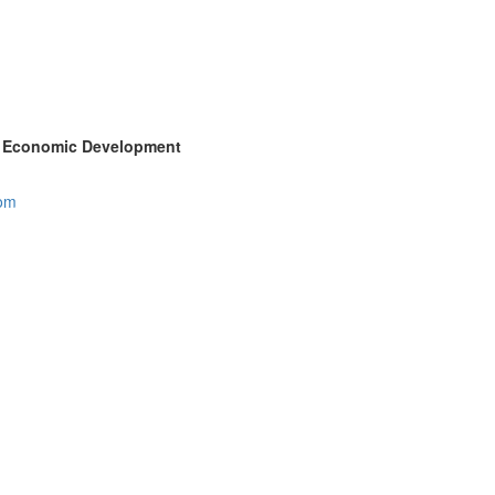
ty Economic Development
com