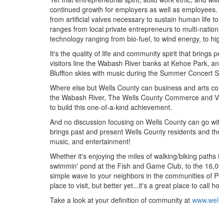
continued growth for employers as well as employees. 
from artificial valves necessary to sustain human life
ranges from local private entrepreneurs to multi-nati
technology ranging from bio-fuel, to wind energy, to 
It's the quality of life and community spirit that br
visitors line the Wabash River banks at Kehoe Park, an i
Bluffton skies with music during the Summer Concert S
Where else but Wells County can business and arts com
the Wabash River, The Wells County Commerce and Vis
to build this one-of-a-kind achievement.
And no discussion focusing on Wells County can go with
brings past and present Wells County residents and thou
music, and entertainment!
Whether it's enjoying the miles of walking/biking paths
swimmin' pond at the Fish and Game Club, to the 16,00
simple wave to your neighbors in the communities of Po
place to visit, but better yet...it's a great place to call 
Take a look at your definition of community at
www.wel