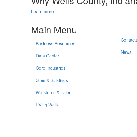
Why Wells County, India
Learn more
Main Menu
Contact
Business Resources
News
Data Center
Core Industries
Sites & Buildings
Workforce & Talent
Living Wells