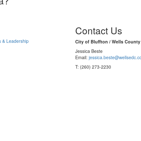
na?
Contact Us
s & Leadership
City of Bluffton / Wells Coun
Jessica Beste
Email:
jessica.beste@wellsedc.
T: (260) 273-2230