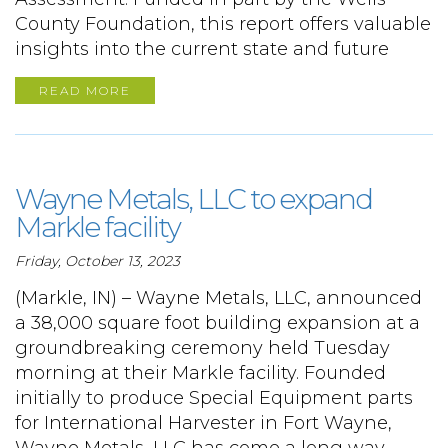
County Foundation, this report offers valuable
insights into the current state and future
READ MORE
Wayne Metals, LLC to expand
Markle facility
Friday, October 13, 2023
(Markle, IN) – Wayne Metals, LLC, announced
a 38,000 square foot building expansion at a
groundbreaking ceremony held Tuesday
morning at their Markle facility. Founded
initially to produce Special Equipment parts
for International Harvester in Fort Wayne,