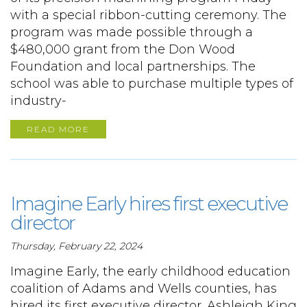
with a special ribbon-cutting ceremony. The
program was made possible through a
$480,000 grant from the Don Wood
Foundation and local partnerships. The
school was able to purchase multiple types of
industry-
READ MORE
Imagine Early hires first executive
director
Thursday, February 22, 2024
Imagine Early, the early childhood education
coalition of Adams and Wells counties, has
hired its first executive director. Ashleigh King