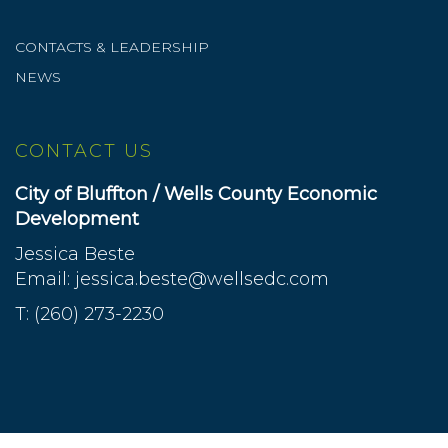
CONTACTS & LEADERSHIP
NEWS
CONTACT US
City of Bluffton / Wells County Economic
Development
Jessica Beste
Email:
jessica.beste@wellsedc.com
T: (260) 273-2230