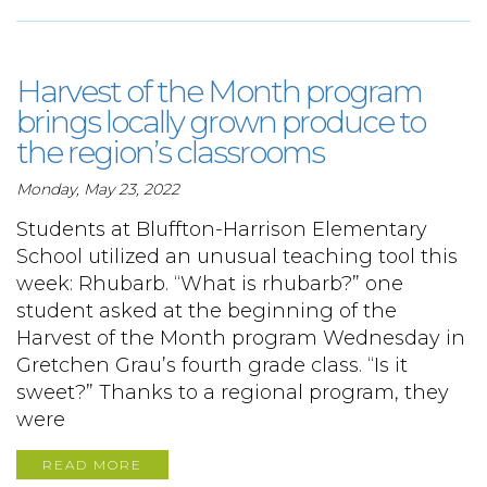
Harvest of the Month program
brings locally grown produce to
the region’s classrooms
Monday, May 23, 2022
Students at Bluffton-Harrison Elementary
School utilized an unusual teaching tool this
week: Rhubarb. “What is rhubarb?” one
student asked at the beginning of the
Harvest of the Month program Wednesday in
Gretchen Grau’s fourth grade class. “Is it
sweet?” Thanks to a regional program, they
were
READ MORE