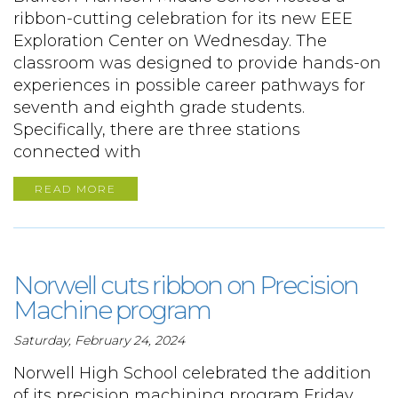
ribbon-cutting celebration for its new EEE
Exploration Center on Wednesday. The
classroom was designed to provide hands-on
experiences in possible career pathways for
seventh and eighth grade students.
Specifically, there are three stations
connected with
READ MORE
Norwell cuts ribbon on Precision
Machine program
Saturday, February 24, 2024
Norwell High School celebrated the addition
of its precision machining program Friday