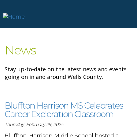
Skip
to
News
main
content
Stay up-to-date on the latest news and events
going on in and around Wells County.
Bluffton Harrison MS Celebrates
Career Exploration Classroom
Thursday, February 29, 2024
Bluffton-Harrison Middle School hosted a