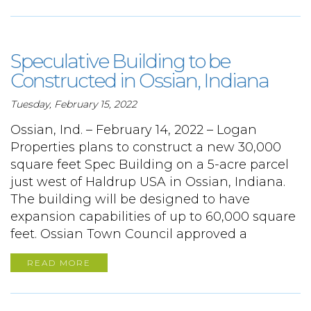
Speculative Building to be
Constructed in Ossian, Indiana
Tuesday, February 15, 2022
Ossian, Ind. – February 14, 2022 – Logan
Properties plans to construct a new 30,000
square feet Spec Building on a 5-acre parcel
just west of Haldrup USA in Ossian, Indiana.
The building will be designed to have
expansion capabilities of up to 60,000 square
feet. Ossian Town Council approved a
READ MORE