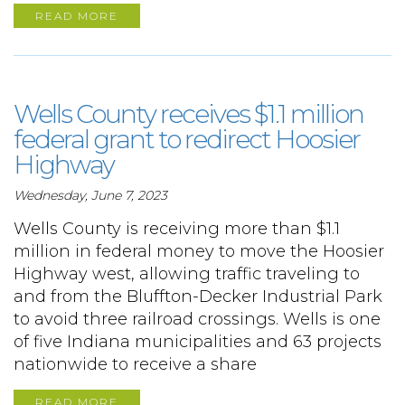
READ MORE
Wells County receives $1.1 million
federal grant to redirect Hoosier
Highway
Wednesday, June 7, 2023
Wells County is receiving more than $1.1
million in federal money to move the Hoosier
Highway west, allowing traffic traveling to
and from the Bluffton-Decker Industrial Park
to avoid three railroad crossings. Wells is one
of five Indiana municipalities and 63 projects
nationwide to receive a share
READ MORE