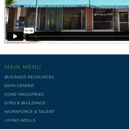
MAIN MENU
BUSINESS RESOURCES
DATA CENTER
CORE INDUSTRIES
SITES & BUILDINGS
WORKFORCE & TALENT
LIVING WELLS