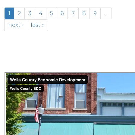
1
2
3
4
5
6
7
8
9
…
next ›
last »