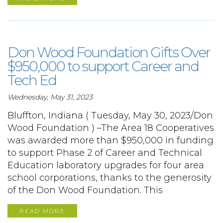
Don Wood Foundation Gifts Over
$950,000 to support Career and
Tech Ed
Wednesday, May 31, 2023
Bluffton, Indiana ( Tuesday, May 30, 2023/Don
Wood Foundation ) –The Area 18 Cooperatives
was awarded more than $950,000 in funding
to support Phase 2 of Career and Technical
Education laboratory upgrades for four area
school corporations, thanks to the generosity
of the Don Wood Foundation. This
READ MORE