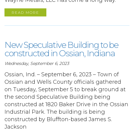
Wayne Metals, LLC has come a long way.
READ MORE
New Speculative Building to be
constructed in Ossian, Indiana
Wednesday, September 6, 2023
Ossian, Ind. – September 6, 2023 – Town of
Ossian and Wells County officials gathered
on Tuesday, September 5 to break ground at
the second Speculative Building being
constructed at 1820 Baker Drive in the Ossian
Industrial Park. The building is being
constructed by Bluffton-based James S.
Jackson