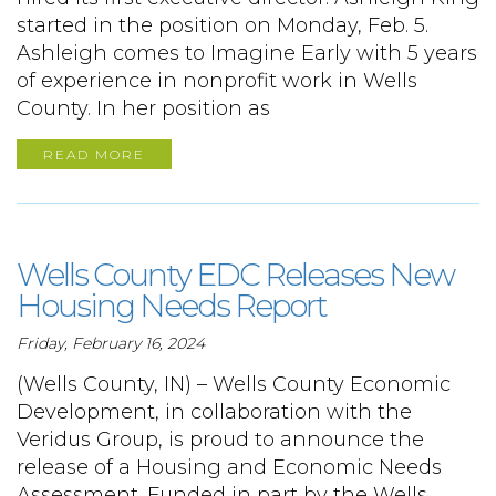
started in the position on Monday, Feb. 5.
Ashleigh comes to Imagine Early with 5 years
of experience in nonprofit work in Wells
County. In her position as
READ MORE
Wells County EDC Releases New
Housing Needs Report
Friday, February 16, 2024
(Wells County, IN) – Wells County Economic
Development, in collaboration with the
Veridus Group, is proud to announce the
release of a Housing and Economic Needs
Assessment. Funded in part by the Wells