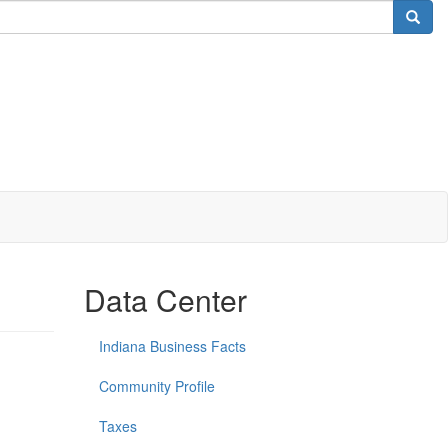
Data Center
Indiana Business Facts
Community Profile
Taxes