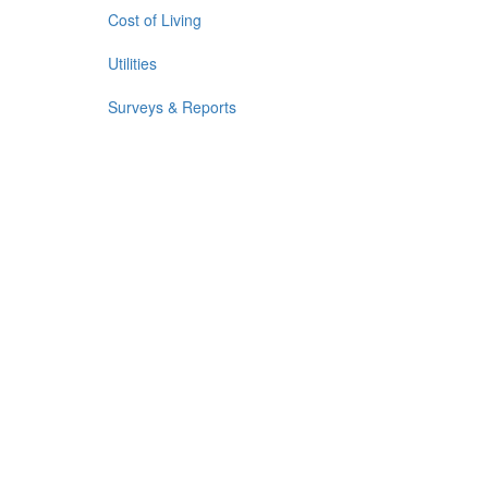
Cost of Living
Utilities
Surveys & Reports