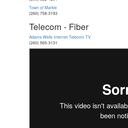
Town of Markle
(260) 758-3193
Telecom - Fiber
Adams Wells Internet Telecom TV
(260) 565-3131