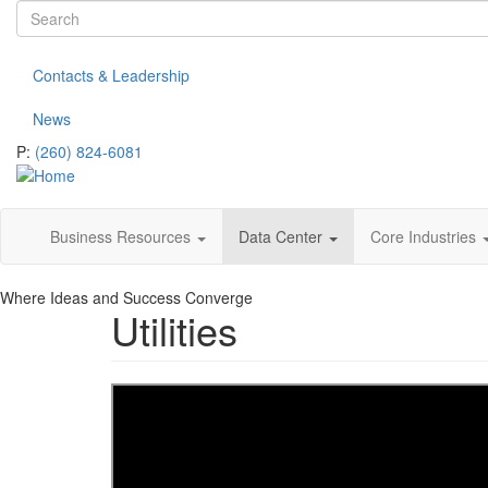
Search
Skip
to
form
Search
main
Contacts & Leadership
content
News
P:
(260) 824-6081
Business Resources
Data Center
Core Industries
Where Ideas and Success Converge
Utilities