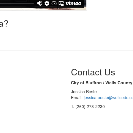
na?
Contact Us
City of Bluffton / Wells Coun
Jessica Beste
Email:
jessica.beste@wellsedc.
T: (260) 273-2230