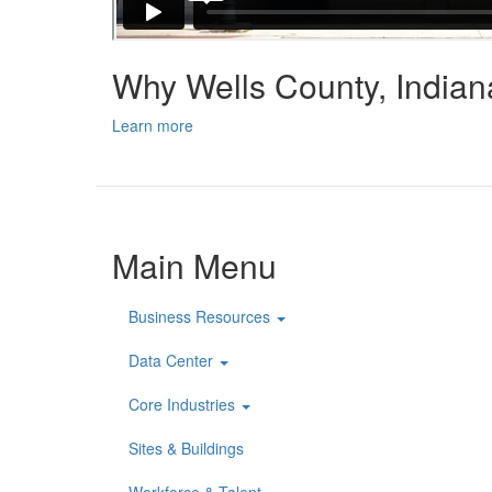
Why Wells County, India
Learn more
Main Menu
Business Resources
Data Center
Core Industries
Sites & Buildings