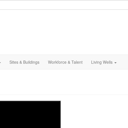
Sites & Buildings
Workforce & Talent
Living Wells