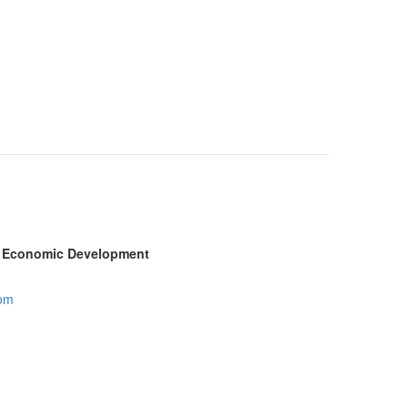
ty Economic Development
com