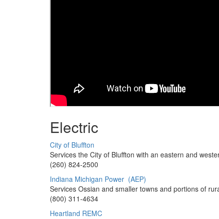
Electric
City of Bluffton
Services the City of Bluffton with an easte
(260) 824-2500
Indiana Michigan Power (AEP)
Services Ossian and smaller towns and portions of ru
(800) 311-4634
Heartland REMC