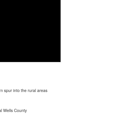
rn and western spur into the rural areas
ral Wells County