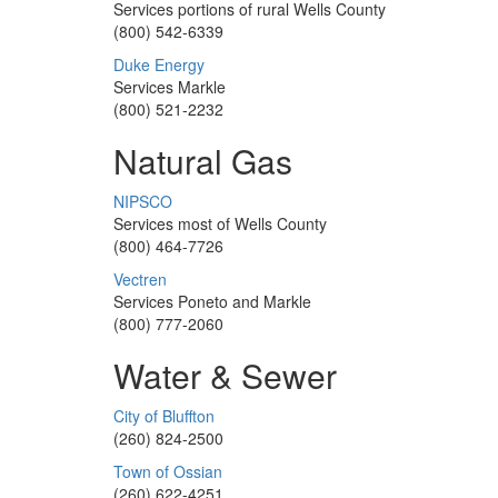
Services portions of rural Wells County
(800) 542-6339
Duke Energy
Services Markle
(800) 521-2232
Natural Gas
NIPSCO
Services most of Wells County
(800) 464-7726
Vectren
Services Poneto and Markle
(800) 777-2060
Water & Sewer
City of Bluffton
(260) 824-2500
Town of Ossian
(260) 622-4251