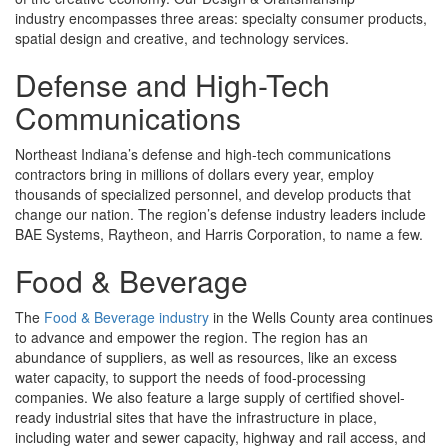
industry encompasses three areas: specialty consumer products,
spatial design and creative, and technology services.
Defense and High-Tech
Communications
Northeast Indiana’s defense and high-tech communications
contractors bring in millions of dollars every year, employ
thousands of specialized personnel, and develop products that
change our nation. The region’s defense industry leaders include
BAE Systems, Raytheon, and Harris Corporation, to name a few.
Food & Beverage
The
Food & Beverage industry
in the Wells County area continues
to advance and empower the region. The region has an
abundance of suppliers, as well as resources, like an excess
water capacity, to support the needs of food-processing
companies. We also feature a large supply of certified shovel-
ready industrial sites that have the infrastructure in place,
including water and sewer capacity, highway and rail access, and