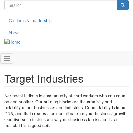
Search
Skip
to
form
Search
main
Contacts & Leadership
content
News
Toggle
navigation
Target Industries
Northeast Indiana is a community of hard workers who can count
on one another. Our building blocks are the creativity and
reliability of our businesses and industries. Dependability is in our
DNA, and that creates a unique climate for your business’ growth.
Our diverse industries are why our business landscape is so
fruitful. This is good soil.