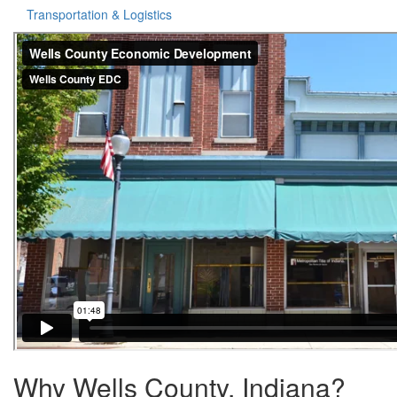
Transportation & Logistics
Why Wells County, Indiana?