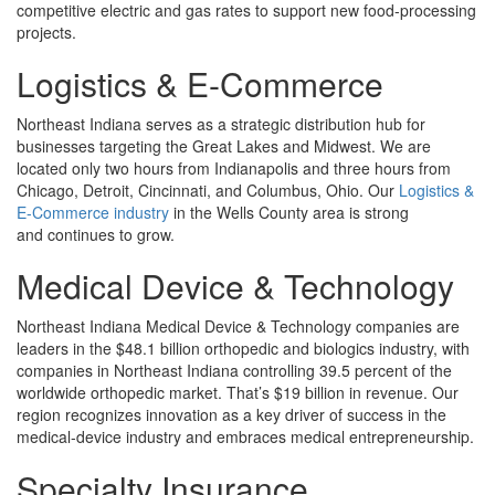
competitive electric and gas rates to support new food-processing
projects.
Logistics & E-Commerce
Northeast Indiana serves as a strategic distribution hub for
businesses targeting the Great Lakes and Midwest. We are
located only two hours from Indianapolis and three hours from
Chicago, Detroit, Cincinnati, and Columbus, Ohio. Our
Logistics &
E-Commerce industry
in the Wells County area is strong
and continues to grow.
Medical Device & Technology
Northeast Indiana Medical Device & Technology companies are
leaders in the $48.1 billion orthopedic and biologics industry, with
companies in Northeast Indiana controlling 39.5 percent of the
worldwide orthopedic market. That’s $19 billion in revenue. Our
region recognizes innovation as a key driver of success in the
medical-device industry and embraces medical entrepreneurship.
Specialty Insurance