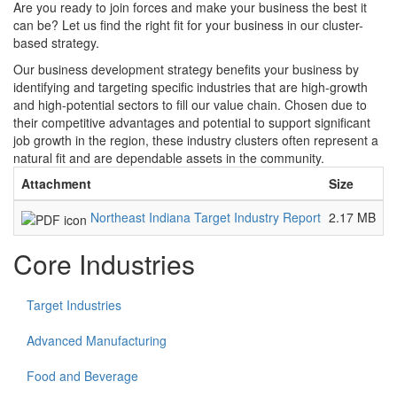
Are you ready to join forces and make your business the best it
can be? Let us find the right fit for your business in our cluster-
based strategy.
Our business development strategy benefits your business by
identifying and targeting specific industries that are high-growth
and high-potential sectors to fill our value chain. Chosen due to
their competitive advantages and potential to support significant
job growth in the region, these industry clusters often represent a
natural fit and are dependable assets in the community.
Attachment
Size
Northeast Indiana Target Industry Report
2.17 MB
Core Industries
Target Industries
Advanced Manufacturing
Food and Beverage