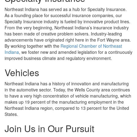
Northeast Indiana has served as a hub for Specialty Insurance.
As a founding place for successful insurance companies, our
Specialty Insurance industry is fueled by innovative product lines.
From the very beginning, Northeast Indiana’s insurance industry
has been made of creative problem solvers. Industry-leading
advancements have originated right here in the Fort Wayne area.
By working together with the
Regional Chamber of Northeast
Indiana
, we foster new and amended legislation for a continuously
improved business climate and regulatory environment.
Vehicles
Northeast Indiana has a history of innovation and manufacturing
in the automotive sector. Today, the Wells County area continues
to have a very high concentration of vehicle manufacturing, which
makes up 19 percent of the manufacturing employment in the
Northeast Indiana region, compared to 13 percent for the United
States.
Join Us in Our Pursuit