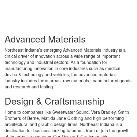
Advanced Materials
Northeast Indiana’s emerging Advanced Materials industry is a
critical driver of innovation across a wide range of important
technology and industrial sectors. As a foundation for
manufacturing innovation in core industries such as medical
device & technology and vehicles, the advanced materials
industry includes three areas: raw materials, manufactured goods
and research and testing.
Design & Craftsmanship
Home to companies like Sweetwater Sound, Vera Bradley, Smith
Brothers of Berne, Matilda Jane Clothing and high-performing
architectural and graphic design firms, Northeast Indiana is a
destination for business looking to benefit from or join the growth
of the creative economy. Our Design & Craftsmanship