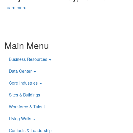
Learn more
Main Menu
Business Resources
Data Center
Core Industries
Sites & Buildings
Workforce & Talent
Living Wells
Contacts & Leadership