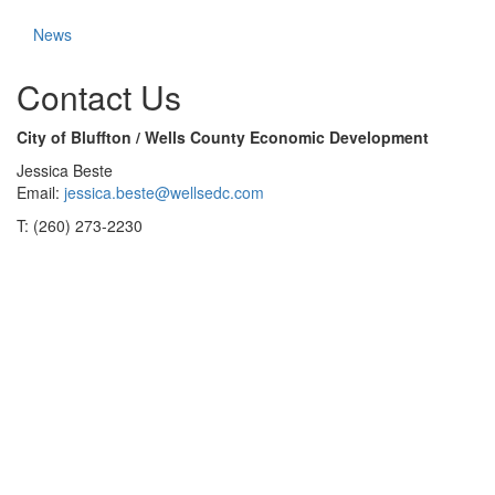
News
Contact Us
City of Bluffton / Wells County Economic Development
Jessica Beste
Email:
jessica.beste@wellsedc.com
T: (260) 273-2230